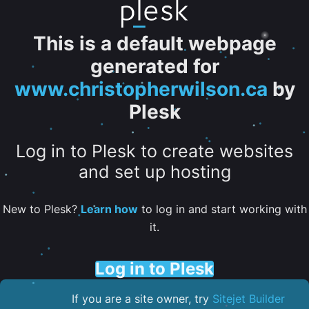
This is a default webpage
generated for
www.christopherwilson.ca
by
Plesk
Log in to Plesk to create websites
and set up hosting
New to Plesk?
Learn how
to log in and start working with
it.
Log in to Plesk
If you are a site owner, try
Sitejet Builder