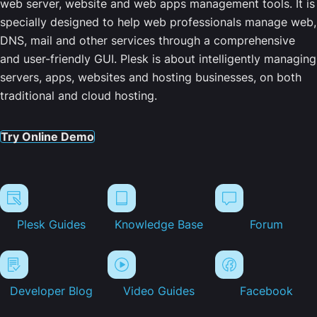
web server, website and web apps management tools. It is
specially designed to help web professionals manage web,
DNS, mail and other services through a comprehensive
and user-friendly GUI. Plesk is about intelligently managing
servers, apps, websites and hosting businesses, on both
traditional and cloud hosting.
Try Online Demo
Plesk Guides
Knowledge Base
Forum
Developer Blog
Video Guides
Facebook