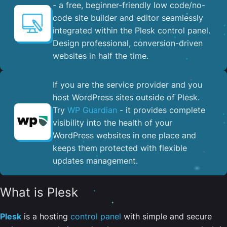
- a free, beginner-friendly low code/no-
code site builder and editor seamlessly
integrated within the Plesk control panel. ​
Design professional, conversion-driven
websites in half the time.
If you are the service provider and you
host WordPress sites outside of Plesk.
Try
WP Guardian
- it provides complete
visibility into the health of your
WordPress websites in one place and
keeps them protected with flexible
updates management.
What is Plesk
Plesk
is a hosting
control panel
with simple and secure